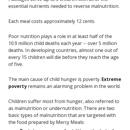
essential nutrients needed to reverse malnutrition.
Each meal costs approximately 12 cents.
Poor nutrition plays a role in at least half of the 
10.9 million child deaths each year -- over 5 million 
deaths. In developing countries, almost one out of 
every 15 children will die before they reach the age 
of five.
The main cause of child hunger is poverty. 
Extreme 
poverty
 remains an alarming problem in the world.
Children suffer most from hunger, also referred to 
as malnutrition or undernutrition. There are two 
basic types of malnutrition that are targeted with 
the food prepared by Mercy Meals: