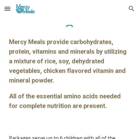
Skip to main content
Skip to navigation
Mercy Meals provide carbohydrates, 
protein, vitamins and minerals by utilizing 
a mixture of rice, soy, dehydrated 
vegetables, chicken flavored vitamin and 
mineral powder.
All of the essential amino acids needed 
for complete nutrition are present.
Packages serve up to 6 children with all of the 