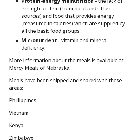
Protein-energy malnutrition
 - the lack of 
enough protein (from meat and other 
sources) and food that provides energy 
(measured in calories) which are supplied by 
all the basic food groups.
Micronutrient 
- vitamin and mineral 
deficiency.
More information about the meals is available at: 
Mercy Meals of Nebraska
.
Meals have been shipped and shared with these 
areas:
Phillippines
Vietnam
Kenya
Zimbabwe