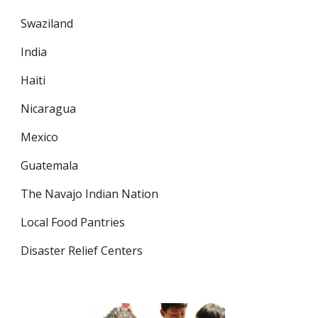
Swaziland
India
Haiti
Nicaragua
Mexico
Guatemala
The Navajo Indian Nation
Local Food Pantries
Disaster Relief Centers